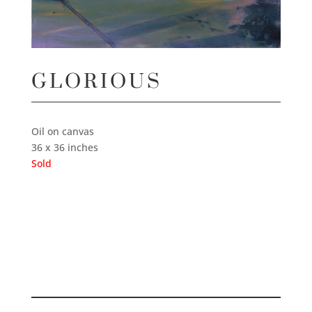
GLORIOUS
Oil on canvas
36 x 36 inches
Sold