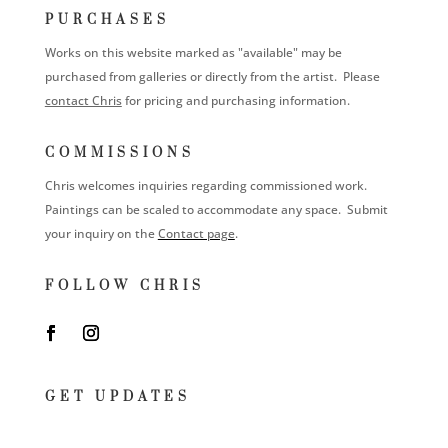
PURCHASES
Works on this website marked as "available" may be
purchased from galleries or directly from the artist. Please
contact Chris
for pricing and purchasing information.
COMMISSIONS
Chris welcomes inquiries regarding commissioned work.
Paintings can be scaled to accommodate any space. Submit
your inquiry on the
Contact page
.
FOLLOW CHRIS
GET UPDATES